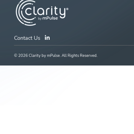
Contact Us
© 2026 Clarity by mPulse. All Rights Reserved.