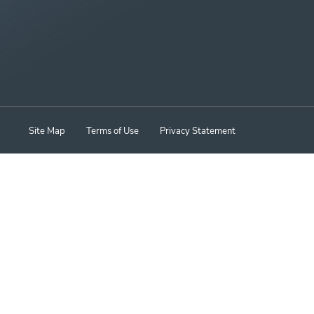
Site Map
Terms of Use
Privacy Statement