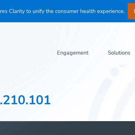
es Clarity to unify the consumer health experience.
Engagement
Solutions
.210.101