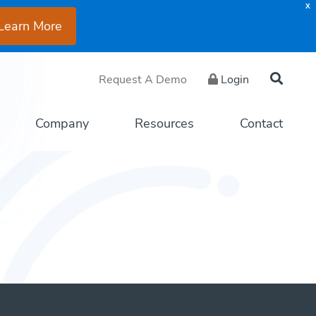
X
Learn More
Request A Demo
Login
Company
Resources
Contact