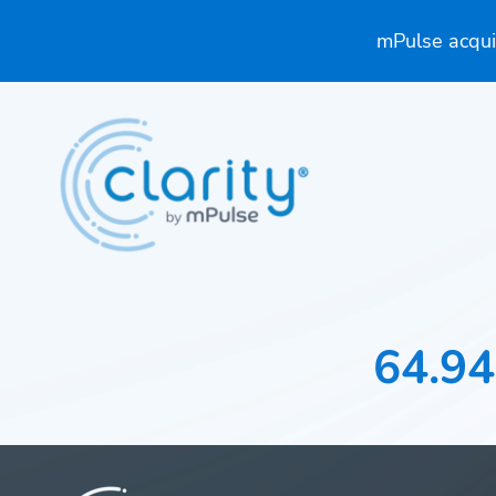
mPulse acquir
64.94