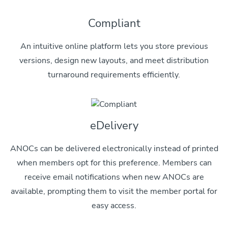
Compliant
An intuitive online platform lets you store previous
versions, design new layouts, and meet distribution
turnaround requirements efficiently.
eDelivery
ANOCs can be delivered electronically instead of printed
when members opt for this preference. Members can
receive email notifications when new ANOCs are
available, prompting them to visit the member portal for
easy access.