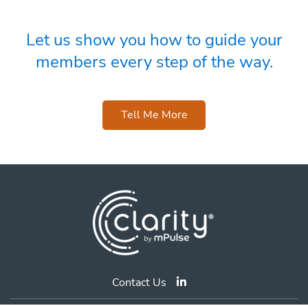
Let us show you how to guide your
members every step of the way.
Tell Me More
Contact Us