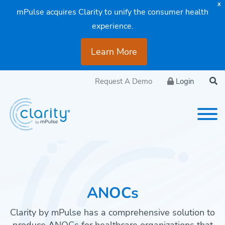
X
mPulse acquires Clarity to unify the consumer health
experience.
Learn More
Request A Demo
Login
ANOCs
Clarity by mPulse has a comprehensive solution to