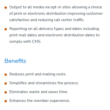
Output to all media via opt-in sites allowing a choice
of print or electronic distribution improving customer
satisfaction and reducing call center traffic.
Reporting on all delivery types and dates including
print mail dates and electronic distribution dates to
comply with CMS.
Benefits
Reduces print and mailing costs.
Simplifies and streamlines the process.
Eliminates waste and saves time.
Enhances the member experience.