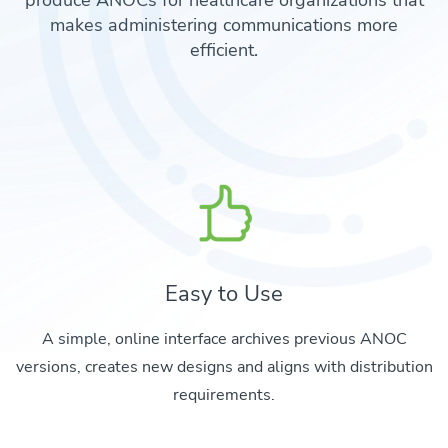
produce ANOCs for healthcare organizations that
makes administering communications more
efficient.
Easy to Use
A simple, online interface archives previous ANOC
versions, creates new designs and aligns with distribution
requirements.