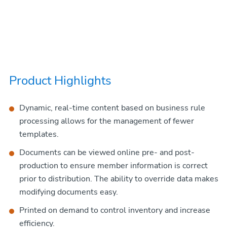
Product Highlights
Dynamic, real-time content based on business rule
processing allows for the management of fewer
templates.
Documents can be viewed online pre- and post-
production to ensure member information is correct
prior to distribution. The ability to override data makes
modifying documents easy.
Printed on demand to control inventory and increase
efficiency.