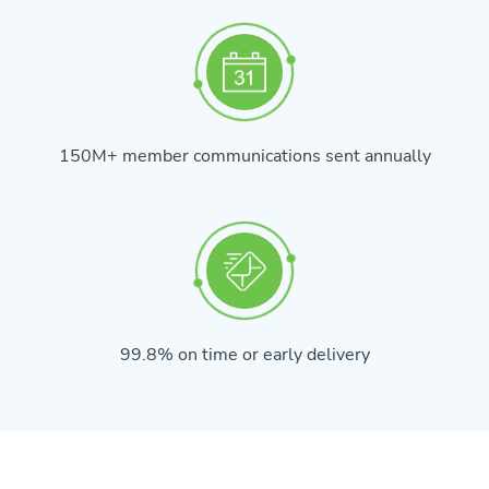
150M+ member communications sent annually
99.8% on time or early delivery