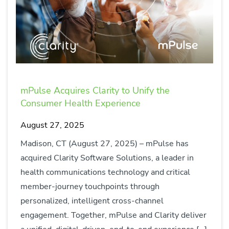
mPulse Acquires Clarity to Unify the
Consumer Health Experience
August 27, 2025
Madison, CT (August 27, 2025) – mPulse has
acquired Clarity Software Solutions, a leader in
health communications technology and critical
member-journey touchpoints through
personalized, intelligent cross-channel
engagement. Together, mPulse and Clarity deliver