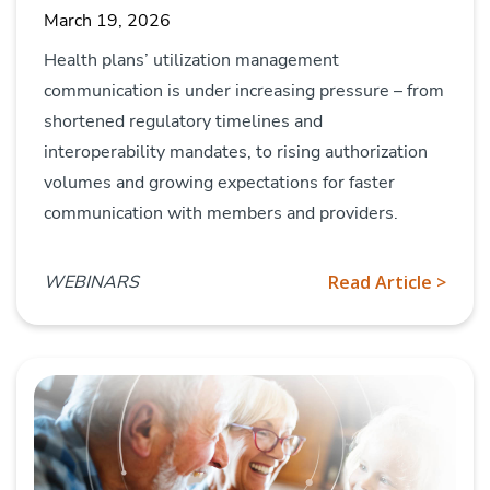
March 19, 2026
Health plans’ utilization management
communication is under increasing pressure – from
shortened regulatory timelines and
interoperability mandates, to rising authorization
volumes and growing expectations for faster
communication with members and providers.
WEBINARS
Read Article >