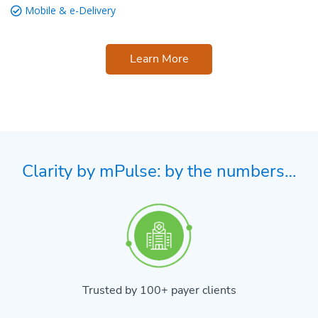
Mobile & e-Delivery
Learn More
Clarity by mPulse: by the numbers…
Trusted by 100+ payer clients