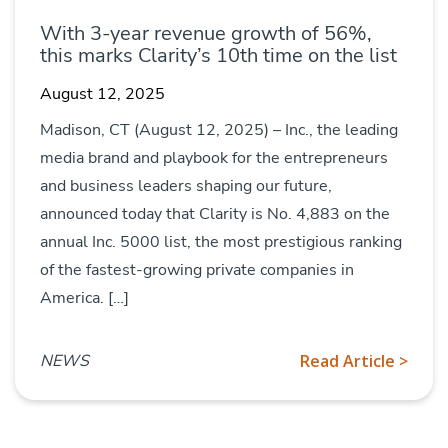
With 3-year revenue growth of 56%,
this marks Clarity’s 10th time on the list
August 12, 2025
Madison, CT (August 12, 2025) – Inc., the leading
media brand and playbook for the entrepreneurs
and business leaders shaping our future,
announced today that Clarity is No. 4,883 on the
annual Inc. 5000 list, the most prestigious ranking
of the fastest-growing private companies in
America. […]
NEWS
Read Article >