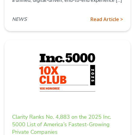
a unified, digital-driven, end-to-end experience […]
NEWS
Read Article >
Clarity Ranks No. 4,883 on the 2025 Inc.
5000 List of America’s Fastest-Growing
Private Companies