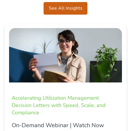
See All Insights
Accelerating Utilization Management
Decision Letters with Speed, Scale, and
Compliance
On-Demand Webinar | Watch Now