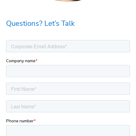
Questions? Let’s Talk