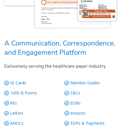
A Communication, Correspondence,
and Engagement Platform
Exclusively serving the healthcare payer industry.
ID Cards
Member Guides
1095-B Forms
SBCs
Kits
EOBs
Letters
Invoices
ANOCs
EOPs & Payments