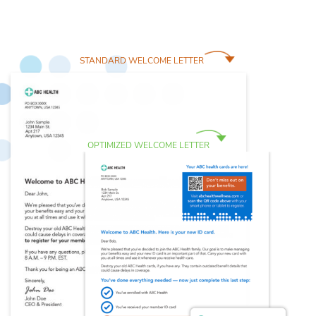
STANDARD WELCOME LETTER
OPTIMIZED WELCOME LETTER