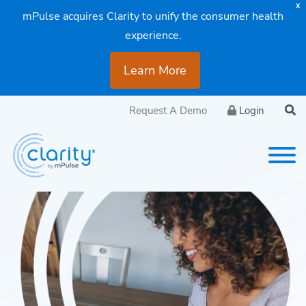
X
mPulse acquires Clarity to unify the consumer health
experience.
Learn More
Request A Demo
Login