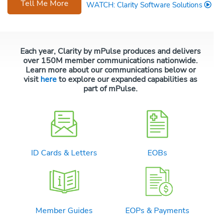
Tell Me More
WATCH: Clarity Software Solutions
Each year, Clarity by mPulse produces and delivers
over 150M member communications nationwide.
Learn more about our communications below or
visit
here
to explore our expanded capabilities as
part of mPulse.
ID Cards & Letters
EOBs
Member Guides
EOPs & Payments