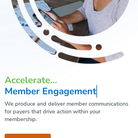
Accelerate…
Member Engagement
We produce and deliver member communications
for payers that drive action within your
membership.