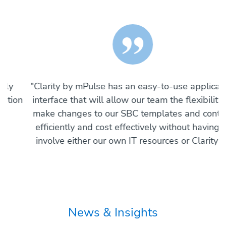
"
"Clarity by mPulse has an easy-to-use application
n
interface that will allow our team the flexibility to
w
make changes to our SBC templates and content
efficiently and cost effectively without having to
p
involve either our own IT resources or Clarity’s."
News & Insights