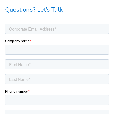
Questions? Let’s Talk