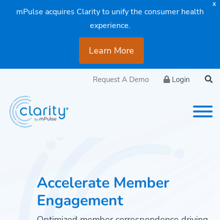
X
mPulse acquires Clarity to unify the consumer health
experience.
Learn More
Request A Demo
Login
Accelerate Member
Engagement
Optimized member correspondence driving