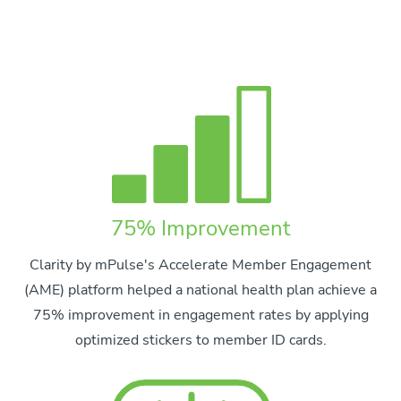
75% Improvement
Clarity by mPulse's Accelerate Member Engagement
(AME) platform helped a national health plan achieve a
75% improvement in engagement rates by applying
optimized stickers to member ID cards.