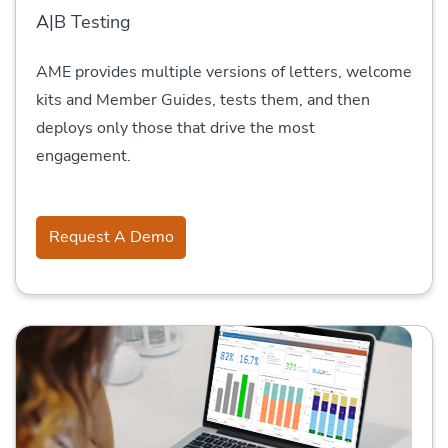
A|B Testing
AME provides multiple versions of letters, welcome
kits and Member Guides, tests them, and then
deploys only those that drive the most
engagement.
Request A Demo