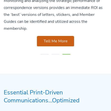
Monitoring and analyzing the strategic performance of
correspondence versions provides an immediate ROI as
the ‘best’ versions of letters, stickers, and Member
Guides can be identified and utilized across the
membership.
Tell Me More
Essential Print-Driven
Communications…Optimized