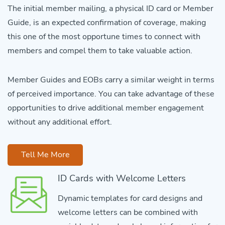
The initial member mailing, a physical ID card or Member
Guide, is an expected confirmation of coverage, making
this one of the most opportune times to connect with
members and compel them to take valuable action.
Member Guides and EOBs carry a similar weight in terms
of perceived importance. You can take advantage of these
opportunities to drive additional member engagement
without any additional effort.
Tell Me More
ID Cards with Welcome Letters
Dynamic templates for card designs and
welcome letters can be combined with