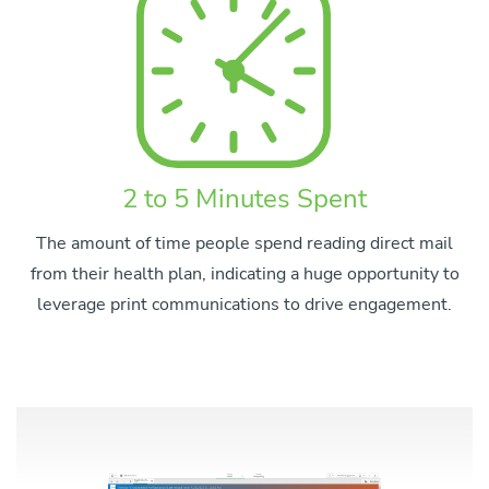
2 to 5 Minutes Spent
The amount of time people spend reading direct mail
from their health plan, indicating a huge opportunity to
leverage print communications to drive engagement.