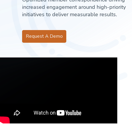
increased engagement around high-priority
initiatives to deliver measurable results.
Request A Demo