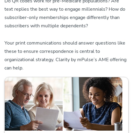
Do QR codes work for pre-Medicare populations? Are
text replies the best way to engage millennials? How do
subscriber-only memberships engage differently than
subscribers with multiple dependents?
Your print communications should answer questions like
these to ensure correspondence is central to
organizational strategy. Clarity by mPulse’s AME offering
can help.