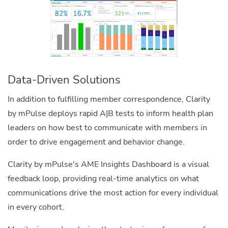
Data-Driven Solutions
In addition to fulfilling member correspondence, Clarity
by mPulse deploys rapid A|B tests to inform health plan
leaders on how best to communicate with members in
order to drive engagement and behavior change.
ce
Clarity by mPulse's AME Insights Dashboard is a visual
t
feedback loop, providing real-time analytics on what
communications drive the most action for every individual
in every cohort.
is