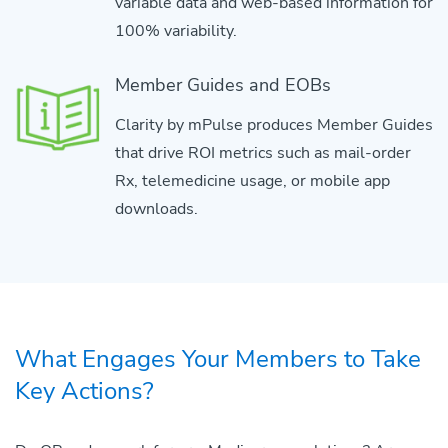
variable data and web-based information for
100% variability.
Member Guides and EOBs
Clarity by mPulse produces Member Guides
that drive ROI metrics such as mail-order
Rx, telemedicine usage, or mobile app
downloads.
What Engages Your Members to Take
Key Actions?