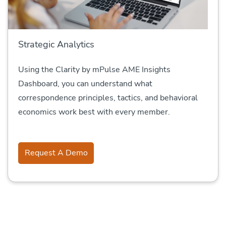
Strategic Analytics
Using the Clarity by mPulse AME Insights
Dashboard, you can understand what
correspondence principles, tactics, and behavioral
economics work best with every member.
Request A Demo