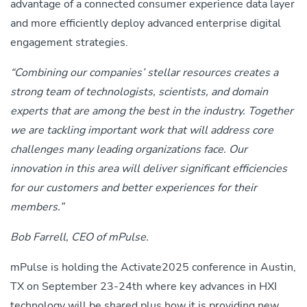
advantage of a connected consumer experience data layer
and more efficiently deploy advanced enterprise digital
engagement strategies.
“Combining our companies’ stellar resources creates a
strong team of technologists, scientists, and domain
experts that are among the best in the industry. Together
we are tackling important work that will address core
challenges many leading organizations face.
Our
innovation in this area will deliver significant efficiencies
for our customers and better experiences for their
members.”
Bob Farrell, CEO of mPulse.
mPulse is holding the Activate2025 conference in Austin,
TX on September 23-24
th
where key advances in HXI
technology will be shared plus how it is providing new