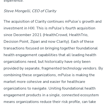
experience.”
Steve Mongelli, CEO of Clarity
The acquisition of Clarity continues mPulse’s growth and
investment in HXI. This is mPulse’s fourth acquisition
since December 2021 (HealthCrowd, HealthTrio,
Decision Point, Zipari and now Clarity). Each of these
transactions focused on bringing together foundational
health engagement capabilities that all leading health
organizations need, but historically have only been
provided by separate, fragmented technology vendors. By
combining these organizations, mPulse is making the
market more cohesive and easier for healthcare
organizations to navigate. Uniting foundational health
engagement products in a single, connected ecosystem
means organizations reduce their risk profile, can take