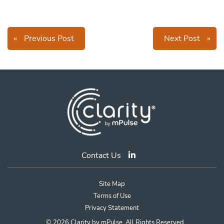
«
Previous Post
Next Post
»
Contact Us
Site Map
Terms of Use
Privacy Statement
© 2026 Clarity by mPulse. All Rights Reserved.