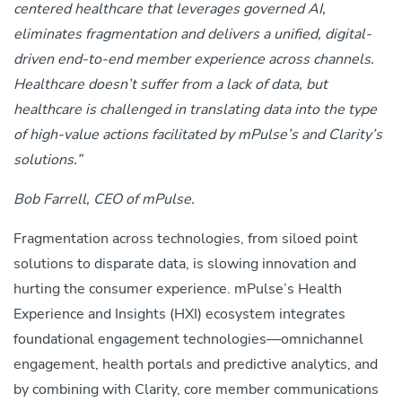
centered healthcare that leverages governed AI,
eliminates fragmentation and delivers a unified, digital-
driven end-to-end member experience across channels.
Healthcare doesn’t suffer from a lack of data, but
healthcare is challenged in translating data into the type
of high-value actions facilitated by mPulse’s and Clarity’s
solutions.”
Bob Farrell, CEO of mPulse.
Fragmentation across technologies, from siloed point
solutions to disparate data, is slowing innovation and
hurting the consumer experience.
mPulse’s Health
Experience and Insights (HXI) ecosystem integrates
foundational engagement technologies—omnichannel
engagement, health portals and predictive analytics, and
by
combining with Clarity, core member communications