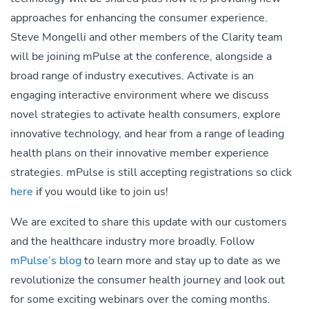
approaches for enhancing the consumer experience.
Steve Mongelli and other members of the Clarity team
will be joining mPulse at the conference, alongside a
broad range of industry executives. Activate is an
engaging interactive environment where we discuss
novel strategies to activate health consumers, explore
innovative technology, and hear from a range of leading
health plans on their innovative member experience
strategies. mPulse is still accepting registrations so click
here
if you would like to join us!
We are excited to share this update with our customers
and the healthcare industry more broadly. Follow
mPulse’s blog
to learn more and stay up to date as we
revolutionize the consumer health journey and look out
for some exciting webinars over the coming months.