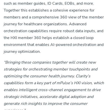
such as member guides, ID Cards, EOBs, and more.
Together this establishes a cohesive experience for
members and a comprehensive 360 view of the member
journey for healthcare organizations.
Advanced
orchestration capabilities require robust data inputs, and
the HXI member 360 helps establish a closed loop
environment that enables AI-powered orchestration and
journey optimization.
“Bringing these companies together will create new
strategies for orchestrating member touchpoints and
optimizing the consumer health journey. Clarity’s
capabilities form a key part of mPulse’s HXI vision, which
enables
intelligent cross-channel engagement to drive
strategic initiatives, accelerate digital adoption and
generate rich insights to improve the consumer