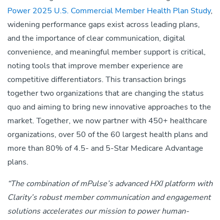
Power 2025 U.S. Commercial Member Health Plan Study
,
widening performance gaps exist across leading plans,
and the importance of clear communication, digital
convenience, and meaningful member support is critical,
noting tools that improve member experience are
competitive differentiators. This transaction brings
together two organizations that are changing the status
quo and aiming to bring new innovative approaches to the
market. Together, we now partner with 450+ healthcare
organizations, over 50 of the 60 largest health plans and
more than 80% of 4.5- and 5-Star Medicare Advantage
plans.
“The combination of mPulse’s advanced HXI platform with
Clarity’s robust member communication and engagement
solutions accelerates our mission to power human-