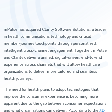
mPulse has acquired Clarity Software Solutions, a leader
in health communications technology and critical
member-journey touchpoints through personalized,
intelligent cross-channel engagement.
Together, mPulse
and Clarity deliver a unified, digital-driven, end-to-end
experience across channels that will allow healthcare
organizations to deliver more tailored and seamless
health journeys.
The need for health plans to adopt technologies that
improve the consumer experience is becoming more
apparent due to the gap between consumer expectations
and what organizations can deliver. According to the
J.D.