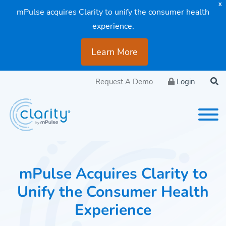
X
mPulse acquires Clarity to unify the consumer health
experience.
Learn More
Request A Demo
Login
mPulse Acquires Clarity to
Unify the Consumer Health
Experience