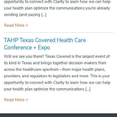
opportunity to connect with Clarity to learn how we can help
your health plan optimize the communications you're already
sending (and paying […]
Read More +
TAHP Texas Covered Health Care
Conference + Expo
Will we see you there? Texas Covered is the largest event of
its kind in Texas and brings together decision-makers from
across the healthcare spectrum—from major health plans,
providers, and regulators to legislators and more. This is your
opportunity to connect with Clarity to learn how we can help
your health plan optimize the communications […]
Read More +