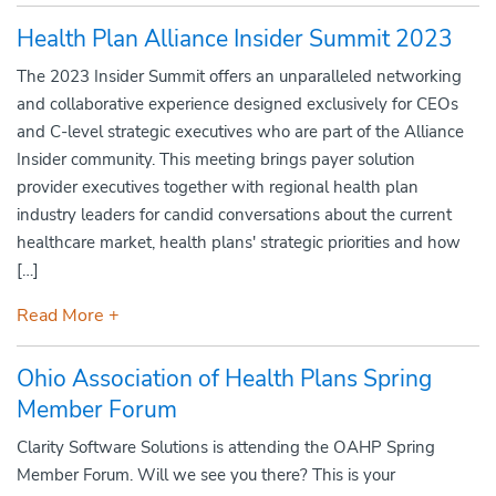
Health Plan Alliance Insider Summit 2023
The 2023 Insider Summit offers an unparalleled networking
and collaborative experience designed exclusively for CEOs
and C-level strategic executives who are part of the Alliance
Insider community. This meeting brings payer solution
provider executives together with regional health plan
industry leaders for candid conversations about the current
healthcare market, health plans' strategic priorities and how
[…]
Read More +
Ohio Association of Health Plans Spring
Member Forum
Clarity Software Solutions is attending the OAHP Spring
Member Forum. Will we see you there? This is your