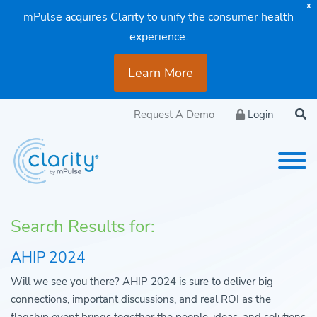
X
mPulse acquires Clarity to unify the consumer health
experience.
Learn More
Request A Demo
Login
Search Results for:
AHIP 2024
Will we see you there? AHIP 2024 is sure to deliver big
connections, important discussions, and real ROI as the