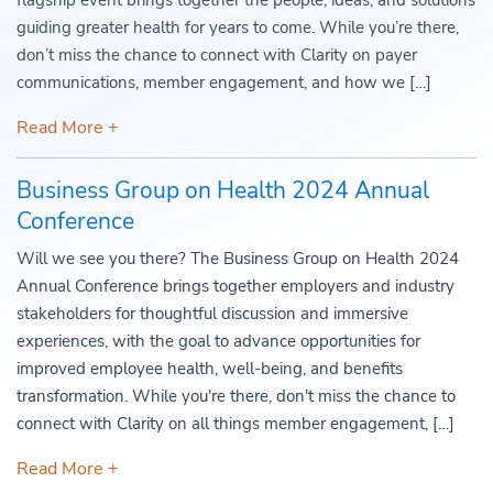
flagship event brings together the people, ideas, and solutions
guiding greater health for years to come. While you’re there,
don’t miss the chance to connect with Clarity on payer
communications, member engagement, and how we […]
Read More +
Business Group on Health 2024 Annual
Conference
Will we see you there? The Business Group on Health 2024
Annual Conference brings together employers and industry
stakeholders for thoughtful discussion and immersive
experiences, with the goal to advance opportunities for
improved employee health, well-being, and benefits
transformation. While you're there, don't miss the chance to
connect with Clarity on all things member engagement, […]
Read More +