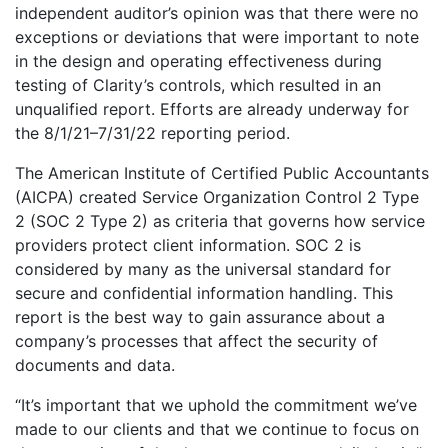
independent auditor’s opinion was that there were no
exceptions or deviations that were important to note
in the design and operating effectiveness during
testing of Clarity’s controls, which resulted in an
unqualified report. Efforts are already underway for
the 8/1/21–7/31/22 reporting period.
The American Institute of Certified Public Accountants
(AICPA) created Service Organization Control 2 Type
2 (SOC 2 Type 2) as criteria that governs how service
providers protect client information. SOC 2 is
considered by many as the universal standard for
secure and confidential information handling. This
report is the best way to gain assurance about a
company’s processes that affect the security of
documents and data.
“It’s important that we uphold the commitment we’ve
made to our clients and that we continue to focus on