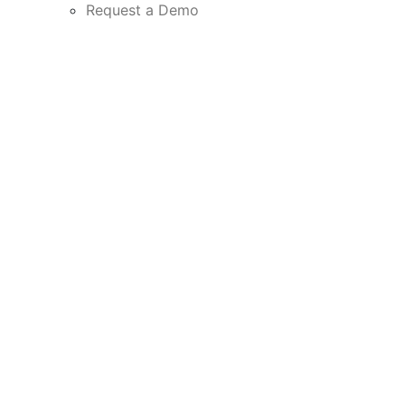
Request a Demo