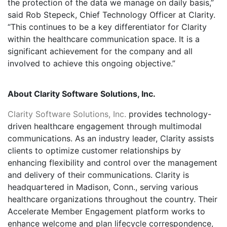
the protection of the data we manage on daily basis,”
said Rob Stepeck, Chief Technology Officer at Clarity.
“This continues to be a key differentiator for Clarity
within the healthcare communication space. It is a
significant achievement for the company and all
involved to achieve this ongoing objective.”
About Clarity Software Solutions, Inc.
Clarity Software Solutions, Inc.
provides technology-
driven healthcare engagement through multimodal
communications. As an industry leader, Clarity assists
clients to optimize customer relationships by
enhancing flexibility and control over the management
and delivery of their communications. Clarity is
headquartered in Madison, Conn., serving various
healthcare organizations throughout the country. Their
Accelerate Member Engagement platform works to
enhance welcome and plan lifecycle correspondence,