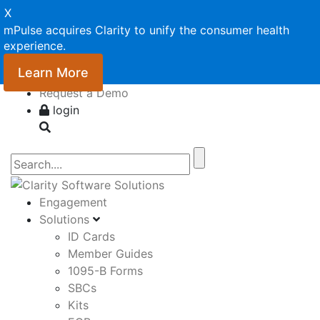
X
mPulse acquires Clarity to unify the consumer health
experience.
Learn More
Request a Demo
login
Engagement
Solutions
ID Cards
Member Guides
1095-B Forms
SBCs
Kits