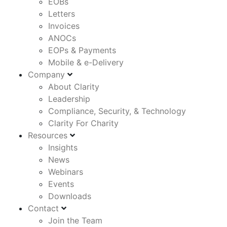
EOBs
Letters
Invoices
ANOCs
EOPs & Payments
Mobile & e-Delivery
Company
About Clarity
Leadership
Compliance, Security, & Technology
Clarity For Charity
Resources
Insights
News
Webinars
Events
Downloads
Contact
Join the Team