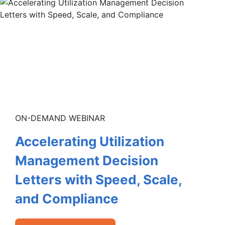
ON-DEMAND WEBINAR
Accelerating Utilization
Management Decision
Letters with Speed, Scale,
and Compliance