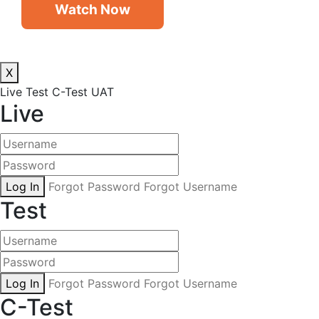
Watch Now
X
Live
Test
C-Test
UAT
Live
Log In
Forgot Password
Forgot Username
Test
Log In
Forgot Password
Forgot Username
C-Test