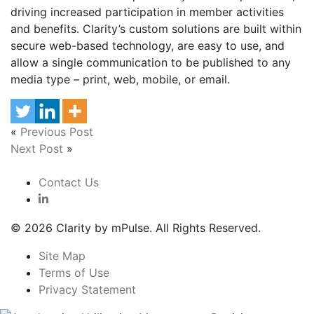
driving increased participation in member activities
and benefits. Clarity’s custom solutions are built within
secure web-based technology, are easy to use, and
allow a single communication to be published to any
media type – print, web, mobile, or email.
«
Previous Post
Next Post
»
Contact Us
© 2026 Clarity by mPulse. All Rights Reserved.
Site Map
Terms of Use
Privacy Statement