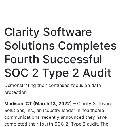
Clarity Software
Solutions Completes
Fourth Successful
SOC 2 Type 2 Audit
Demonstrating their continued focus on data
protection
Madison, CT (March 13,
2022)
– Clarity Software
Solutions, Inc., an industry leader in healthcare
communications, recently announced they have
completed their fourth SOC 2, Type 2 audit. The