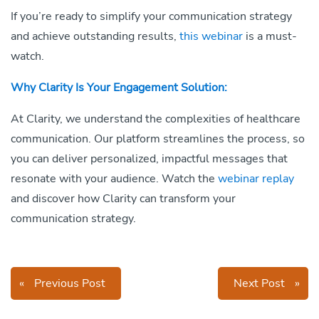
If you’re ready to simplify your communication strategy
and achieve outstanding results,
this webinar
is a must-
watch.
Why Clarity Is Your Engagement Solution:
At Clarity, we understand the complexities of healthcare
communication. Our platform streamlines the process, so
you can deliver personalized, impactful messages that
resonate with your audience. Watch the
webinar replay
and discover how Clarity can transform your
communication strategy.
«
Previous Post
Next Post
»