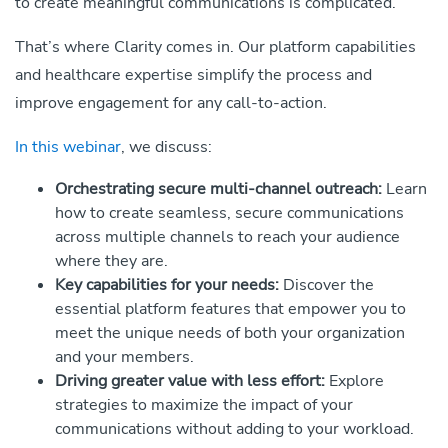
to create meaningful communications is complicated.
That’s where Clarity comes in. Our platform capabilities
and healthcare expertise simplify the process and
improve engagement for any call-to-action.
In this webinar
, we discuss:
Orchestrating secure multi-channel outreach:
Learn
how to create seamless, secure communications
across multiple channels to reach your audience
where they are.
Key capabilities for your needs:
Discover the
essential platform features that empower you to
meet the unique needs of both your organization
and your members.
Driving greater value with less effort:
Explore
strategies to maximize the impact of your
communications without adding to your workload.