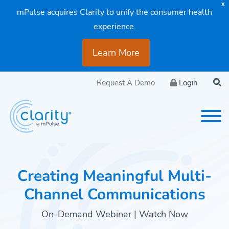
X
mPulse acquires Clarity to unify the consumer health
experience.
Learn More
Request A Demo
Login
Creating Meaningful Multi-
Channel Communications
On-Demand Webinar | Watch Now