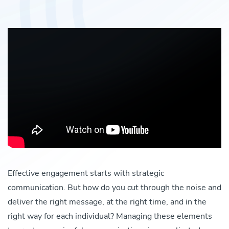
Effective engagement starts with strategic
communication. But how do you cut through the noise and
deliver the right message, at the right time, and in the
right way for each individual? Managing these elements