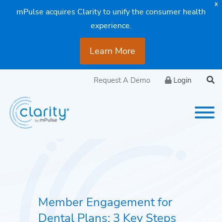
X
mPulse acquires Clarity to unify the consumer health
experience.
Learn More
Request A Demo
Login
Member Engagement for
Dental Plans: 3 Key Steps