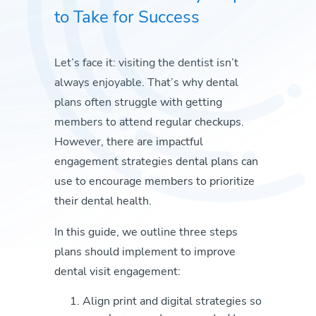
to Take for Success
Let’s face it: visiting the dentist isn’t
always enjoyable. That’s why dental
plans often struggle with getting
members to attend regular checkups.
However, there are impactful
engagement strategies dental plans can
use to encourage members to prioritize
their dental health.
In this guide, we outline three steps
plans should implement to improve
dental visit engagement:
Align print and digital strategies so