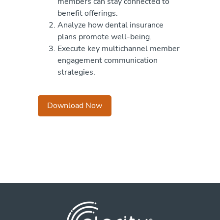
members can stay connected to
benefit offerings.
Analyze how dental insurance
plans promote well-being.
Execute key multichannel member
engagement communication
strategies.
Download Now