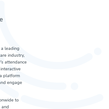
e
, a leading
are industry,
y’s attendance
interactive
a platform
e and engage
ionwide to
n and