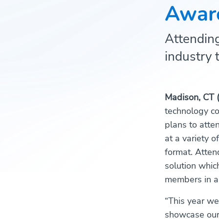
Awar
Attending
industry 
Madison, CT 
technology co
plans to atte
at a variety 
format. Atten
solution whic
members in a
“This year we
showcase our