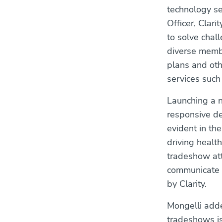
technology se
Officer, Clari
to solve chal
diverse membe
plans and oth
services suc
Launching a n
responsive de
evident in th
driving heal
tradeshow att
communicate c
by Clarity.
Mongelli adde
tradeshows is