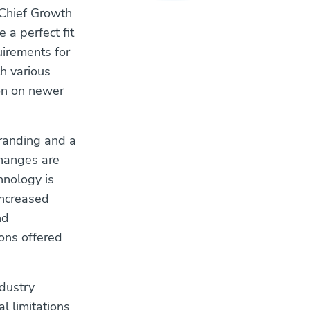
 Chief Growth
 a perfect fit
uirements for
h various
ion on newer
branding and a
changes are
hnology is
Increased
nd
ons offered
dustry
l limitations