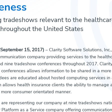
eness
 tradeshows relevant to the healthcar
throughout the United States
(September 15, 2017)
– Clarity Software Solutions, Inc.
mmunication company providing services to the healthc
nd nine tradeshow conferences throughout 2017. Clarit
of conferences allows information to be shared in a more 
dees are educated about hosted computing services in 
h allows health insurance clients the ability to manag
 more consumer orientated manner.
 are representing our company at nine tradeshows nat
 Platform as a Service company offering communicatio