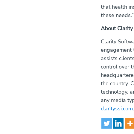
that health i
these needs.”
About Clarity
Clarity Softw
engagement th
assists client
control over 
headquartered
the country. 
technology, a
any media type
clarityssi.com
.