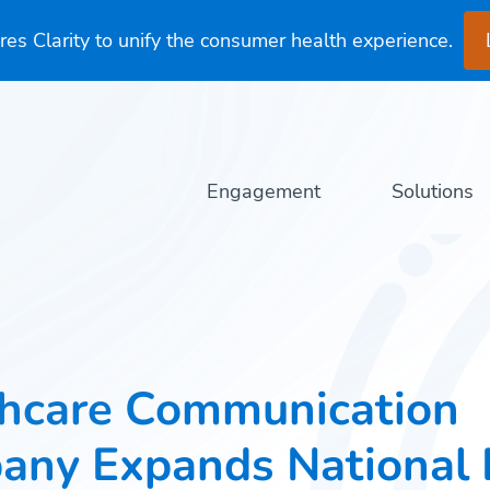
es Clarity to unify the consumer health experience.
Engagement
Solutions
hcare Communication
any Expands National 