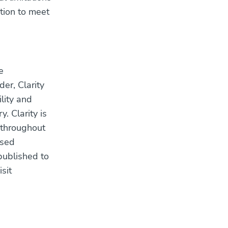
ation to meet
e
er, Clarity
ility and
. Clarity is
 throughout
ased
published to
sit