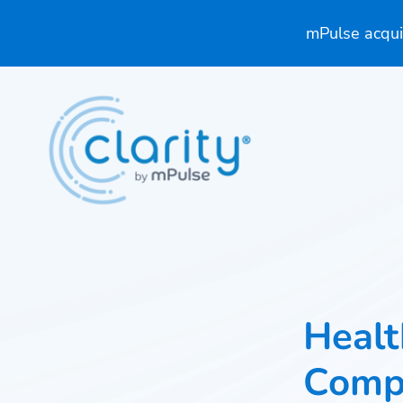
mPulse acquir
Healt
Comp