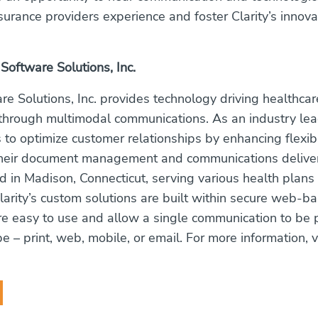
nsurance providers experience and foster Clarity’s innov
 Software Solutions, Inc.
are Solutions, Inc. provides technology driving healthcar
rough multimodal communications. As an industry lead
s to optimize customer relationships by enhancing flexib
their document management and communications delivery
 in Madison, Connecticut, serving various health plans
Clarity’s custom solutions are built within secure web-b
re easy to use and allow a single communication to be 
 – print, web, mobile, or email. For more information, vi