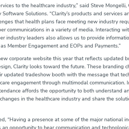
rvices to the healthcare industry,” said Steve Mongelli,
ty Software Solutions. “Clarity’s products and services are
lenges that health plans face meeting new industry req
r communications in a variety of media. Interacting wit
er industry leaders also allows us to provide informat
h as Member Engagement and EOPs and Payments.”
ew corporate website this year that reflects updated 
sign, Clarity looks toward the future. These branding 
eir updated tradeshow booth with the message that tec
thcare engagement through multimodal communication. 
endance affords the opportunity to both understand a
hanges in the healthcare industry and share the soluti
d, “Having a presence at some of the major national in
 an opportunity to hear communication and technologica