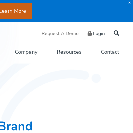
X
Learn More
Request A Demo
Login
Company
Resources
Contact
Brand