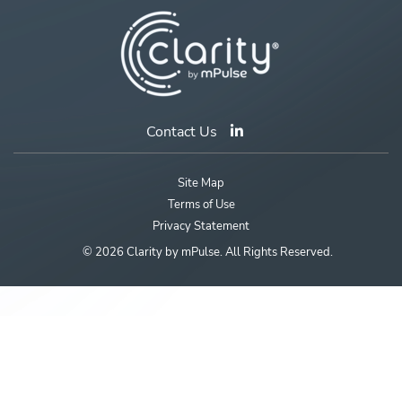
Contact Us
Site Map
Terms of Use
Privacy Statement
© 2026 Clarity by mPulse. All Rights Reserved.