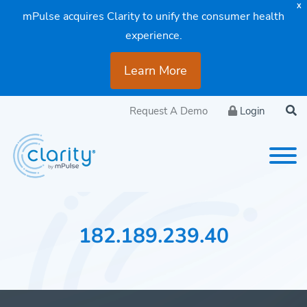
X
mPulse acquires Clarity to unify the consumer health
experience.
Learn More
Request A Demo
Login
182.189.239.40