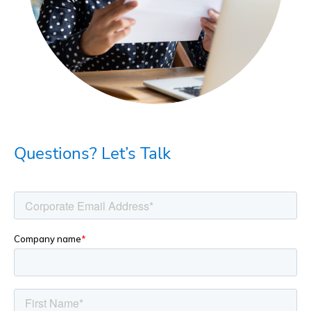
Questions? Let’s Talk