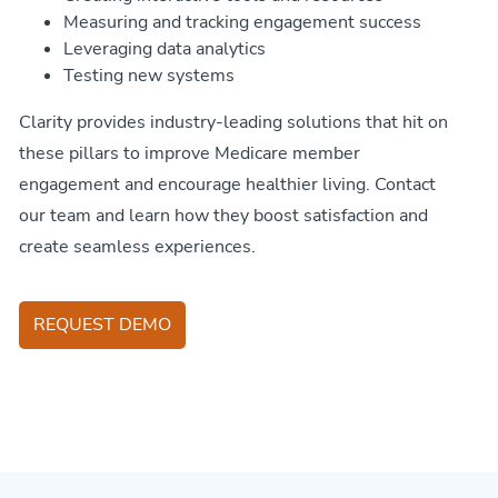
Measuring and tracking engagement success
Leveraging data analytics
Testing new systems
Clarity provides industry-leading solutions that hit on
these pillars to improve Medicare member
engagement and encourage healthier living. Contact
our team and learn how they boost satisfaction and
create seamless experiences.
REQUEST DEMO