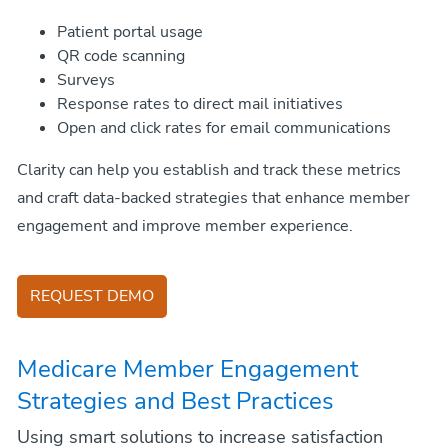
Patient portal usage
QR code scanning
Surveys
Response rates to direct mail initiatives
Open and click rates for email communications
Clarity can help you establish and track these metrics
and craft data-backed strategies that enhance member
engagement and improve member experience.
REQUEST DEMO
Medicare Member Engagement
Strategies and Best Practices
Using smart solutions to increase satisfaction