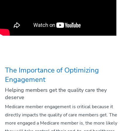
The Importance of Optimizing
Engagement
Helping members get the quality care they
deserve
Medicare member engagement is critical because it
directly impacts the quality of care members get. The
more engaged a Medicare member is, the more likely