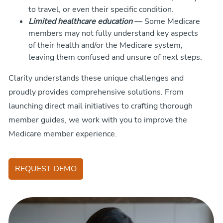
to travel, or even their specific condition.
Limited healthcare education
— Some Medicare
members may not fully understand key aspects
of their health and/or the Medicare system,
leaving them confused and unsure of next steps.
Clarity understands these unique challenges and
proudly provides comprehensive solutions. From
launching direct mail initiatives to crafting thorough
member guides, we work with you to improve the
Medicare member experience.
REQUEST DEMO