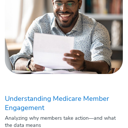
Understanding Medicare Member
Engagement
Analyzing why members take action—and what
the data means