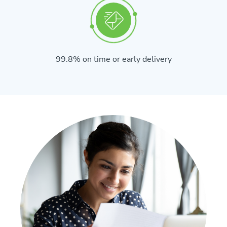
99.8% on time or early delivery