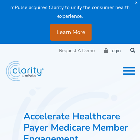
X
mPulse acquires Clarity to unify the consumer health
experience.
Learn More
Request A Demo
Login
Accelerate Healthcare
Payer Medicare Member
Engagement