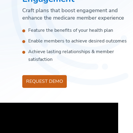
Craft plans that boost engagement and
enhance the medicare member experience
Feature the benefits of your health plan
Enable members to achieve desired outcomes
Achieve lasting relationships & member
satisfaction
REQUEST DEMO