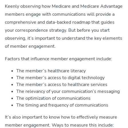
Keenly observing how Medicare and Medicare Advantage
members engage with communications will provide a
comprehensive and data-backed roadmap that guides
your correspondence strategy. But before you start
observing, it’s important to understand the key elements
of member engagement.
Factors that influence member engagement include:
The member’s healthcare literacy
The member’s access to digital technology
The member’s access to healthcare services
The relevancy of your communication’s messaging
The optimization of communications
The timing and frequency of communications
It’s also important to know how to effectively measure
member engagement. Ways to measure this include: