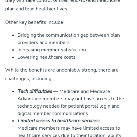
they will take control of their end-to-end healthcare
plan and lead healthier lives.
Other key benefits include:
Bridging the communication gap between plan
providers and members
Increasing member satisfaction
Lowering healthcare costs
While the benefits are undeniably strong, there are
challenges, including:
Tech difficulties
— Medicare and Medicare
Advantage members may not have access to the
technology needed for patient portal login and
digital member communications.
Limited access to healthcare services
—
Medicare members may have limited access to
healthcare services due to their location, ability