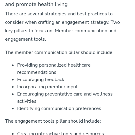
and promote health living
There are several strategies and best practices to
consider when crafting an engagement strategy. Two
key pillars to focus on: Member communication and
engagement tools.
The member communication pillar should include:
Providing personalized healthcare
recommendations
Encouraging feedback
Incorporating member input
Encouraging preventative care and wellness
activities
Identifying communication preferences
The engagement tools pillar should include:
Creating interactive tools and resources