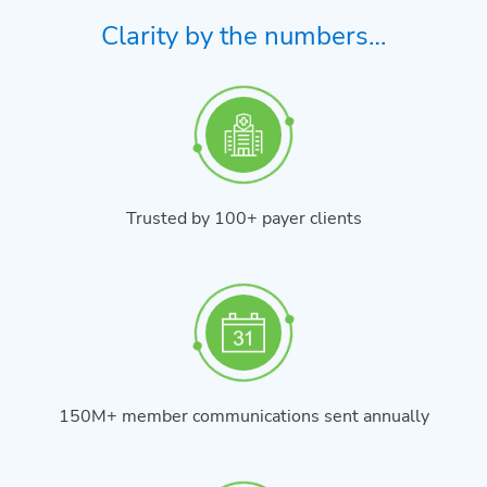
Clarity by the numbers…
Trusted by 100+ payer clients
150M+ member communications sent annually