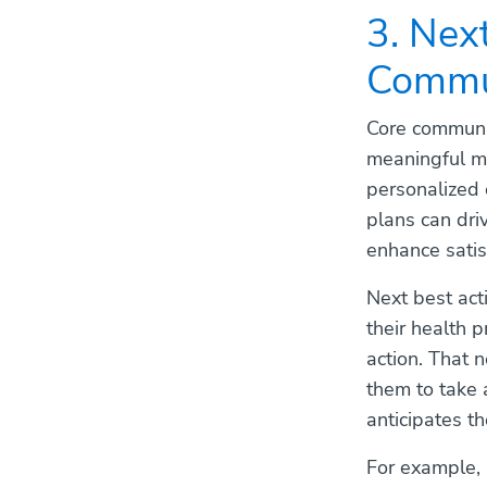
3. Nex
Commu
Core communic
meaningful mo
personalized 
plans can dri
enhance satis
Next best ac
their health p
action. That 
them to take 
anticipates th
For example, 