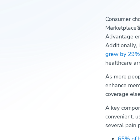
Consumer choi
Marketplace
Advantage en
Additionally,
grew by 29%
healthcare a
As more peopl
enhance membe
coverage else
A key compon
convenient, u
several pain p
65% of 