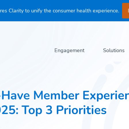
es Clarity to unify the consumer health experience.
Engagement
Solutions
-Have Member Experie
025: Top 3 Priorities