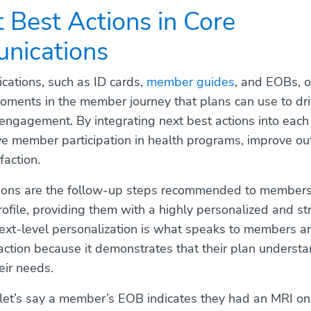
t Best Actions in Core
nications
ations, such as ID cards,
member guides
, and EOBs, o
ments in the member journey that plans can use to dr
engagement. By integrating next best actions into each
ve member participation in health programs, improve o
faction.
tions are the follow-up steps recommended to member
rofile, providing them with a highly personalized and str
next-level personalization is what speaks to members a
action because it demonstrates that their plan underst
eir needs.
let’s say a member’s EOB indicates they had an MRI on 