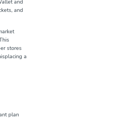
Wallet and
ickets, and
rmarket
This
er stores
misplacing a
ant plan