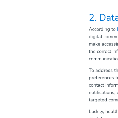
2. Dat
According to
digital commu
make accessin
the correct i
communicatio
To address th
preferences t
contact infor
notifications,
targeted comm
Luckily, heal