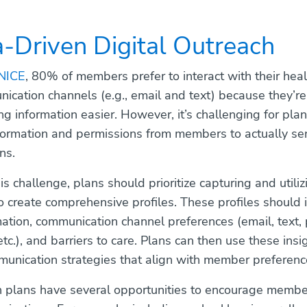
a-Driven Digital Outreach
NICE
, 80% of members prefer to interact with their hea
nication channels (e.g., email and text) because they’re
g information easier. However, it’s challenging for plan
nformation and permissions from members to actually sen
ns.
is challenge, plans should prioritize capturing and util
o create comprehensive profiles. These profiles should 
mation, communication channel preferences (email, text, 
 etc.), and barriers to care. Plans can then use these insi
unication strategies that align with member preferenc
th plans have several opportunities to encourage member