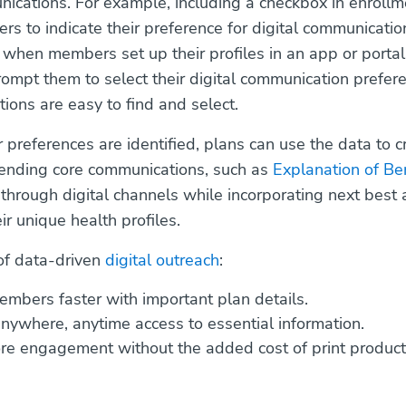
nications. For example, including a checkbox in enroll
s to indicate their preference for digital communicati
y, when members set up their profiles in an app or porta
rompt them to select their digital communication prefe
tions are easy to find and select.
references are identified, plans can use the data to c
sending core communications, such as
Explanation of Be
 through digital channels while incorporating next best 
eir unique health profiles.
of data-driven
digital outreach
:
mbers faster with important plan details.
nywhere, anytime access to essential information.
re engagement without the added cost of print product