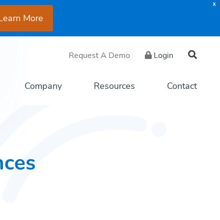
X
Learn More
Request A Demo
Login
Company
Resources
Contact
nces