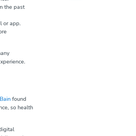
n the past
l or app.
ore
many
xperience.
Bain
found
ce, so health
igital