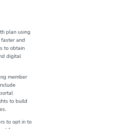
lth plan using
 faster and
s to obtain
d digital
izing member
include
portal
ghts to build
es.
s to opt in to