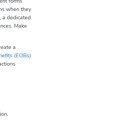
ment forms
ons when they
l, a dedicated
rences. Make
reate a
nefits (EOBs)
actions
ion.