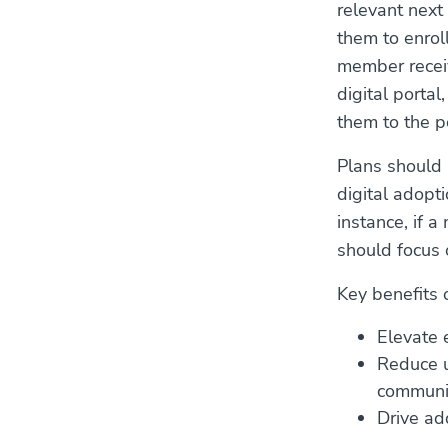
relevant next
them to enrol
member receiv
digital portal
them to the p
Plans should a
digital adopt
instance, if a
should focus o
Key benefits 
Elevate 
Reduce u
communic
Drive add