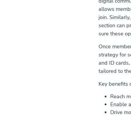
digital commu
allows member
join. Similarl
section can p
sure these op
Once member p
strategy for 
and ID cards,
tailored to th
Key benefits 
Reach me
Enable a
Drive mo