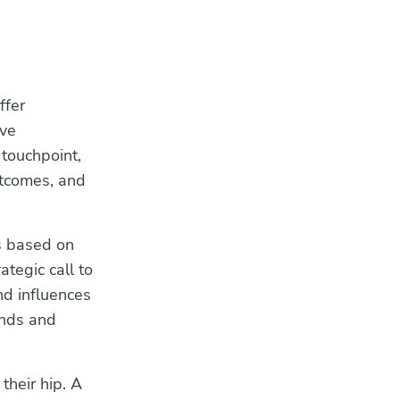
ffer
ive
 touchpoint,
utcomes, and
s based on
ategic call to
nd influences
ands and
their hip. A