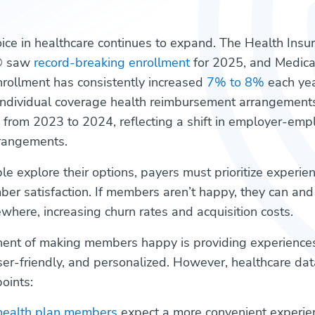
ce in healthcare continues to expand. The Health Insu
® saw
record-breaking enrollment
for 2025, and Medica
rollment has consistently increased
7% to 8%
each yea
 individual coverage health reimbursement arrangemen
from 2023 to 2024, reflecting a shift in employer-emp
rrangements.
e explore their options, payers must prioritize experie
r satisfaction. If members aren’t happy, they can and w
where, increasing churn rates and acquisition costs.
ent of making members happy is providing experiences
ser-friendly, and personalized. However, healthcare da
oints:
health plan members
expect a more convenient experie