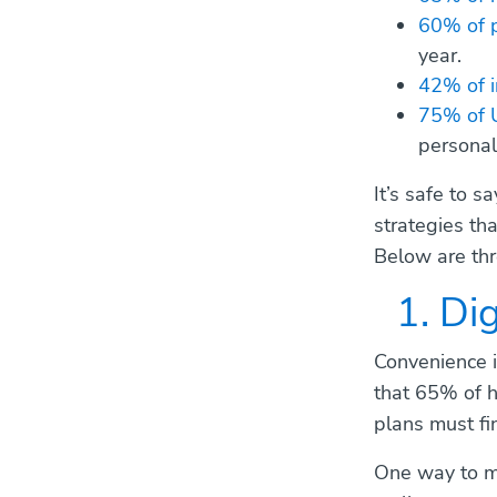
60% of 
year.
42% of i
75% of 
personal
It’s safe to 
strategies th
Below are thr
1. Di
Convenience is
that 65% of h
plans must fin
One way to ma