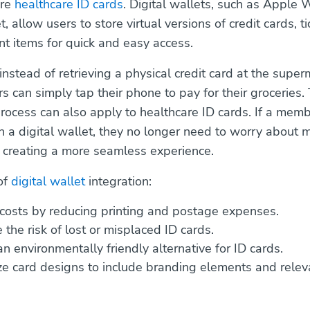
ore
healthcare ID cards
. Digital wallets, such as Apple 
 allow users to store virtual versions of credit cards, t
nt items for quick and easy access.
instead of retrieving a physical credit card at the supe
s can simply tap their phone to pay for their groceries. 
rocess can also apply to healthcare ID cards. If a memb
in a digital wallet, they no longer need to worry about 
, creating a more seamless experience.
of
digital wallet
integration:
costs by reducing printing and postage expenses.
 the risk of lost or misplaced ID cards.
n environmentally friendly alternative for ID cards.
e card designs to include branding elements and relev