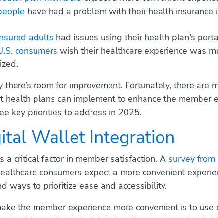
people
have had a problem with their health insurance i
nsured adults
had issues using their health plan’s porta
U.S. consumers
wish their healthcare experience was m
ized.
say there’s room for improvement. Fortunately, there are 
at health plans can implement to enhance the member e
ee key priorities to address in 2025.
gital Wallet Integration
 a critical factor in member satisfaction. A
survey from 
ealthcare consumers expect a more convenient experien
d ways to prioritize ease and accessibility.
ke the member experience more convenient is to use d