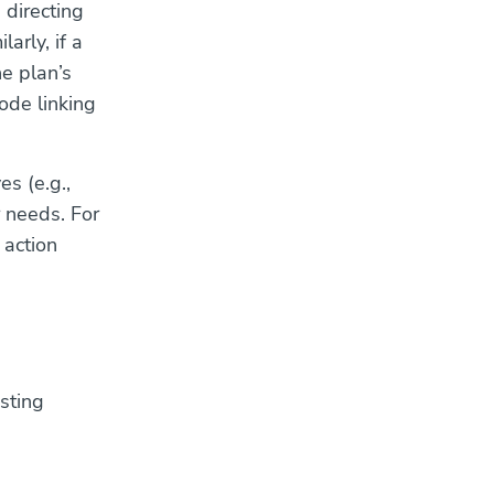
 directing
arly, if a
e plan’s
code linking
es (e.g.,
 needs. For
 action
sting