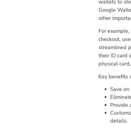
wallets to st
Google Wallet,
other importa
For example, 
checkout, user
streamlined p
their ID card 
physical card
Key benefits 
Save on 
Eliminate
Provide a
Customiz
details.