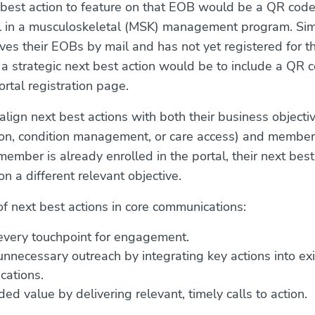
 best action to feature on that EOB would be a QR code
l in a musculoskeletal (MSK) management program. Simil
es their EOBs by mail and has not yet registered for th
, a strategic next best action would be to include a QR 
ortal registration page.
lign next best actions with both their business objectiv
ion, condition management, or care access) and member
 member is already enrolled in the portal, their next best
n a different relevant objective.
of next best actions in core communications:
every touchpoint for engagement.
nnecessary outreach by integrating key actions into exi
ations.
ed value by delivering relevant, timely calls to action.