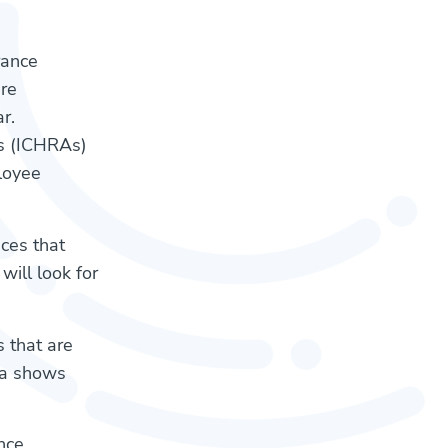
rance
re
r.
ts (ICHRAs)
loyee
nces that
ill look for
 that are
ta shows
nce.