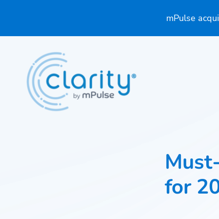
mPulse acquir
Must
for 2