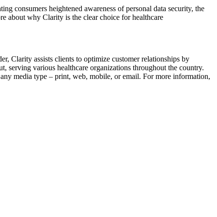
ating consumers heightened awareness of personal data security, the
e about why Clarity is the clear choice for healthcare
 Clarity assists clients to optimize customer relationships by
t, serving various healthcare organizations throughout the country.
 any media type – print, web, mobile, or email. For more information,