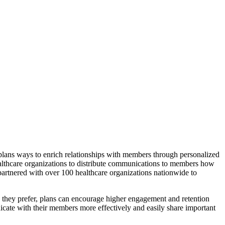
 plans ways to enrich relationships with members through personalized
althcare organizations to distribute communications to members how
partnered with over 100 healthcare organizations nationwide to
 they prefer, plans can encourage higher engagement and retention
icate with their members more effectively and easily share important