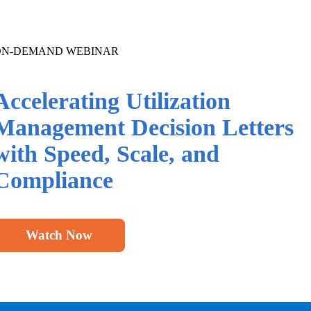
ON-DEMAND WEBINAR
Accelerating Utilization
Management Decision Letters
with Speed, Scale,
and
Compliance
Watch Now