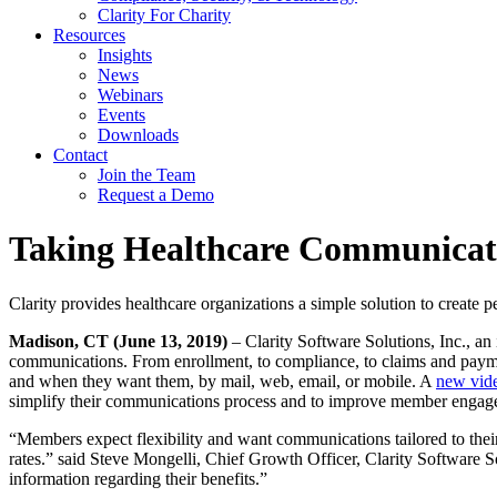
Clarity For Charity
Resources
Insights
News
Webinars
Events
Downloads
Contact
Join the Team
Request a Demo
Taking Healthcare Communicati
Clarity provides healthcare organizations a simple solution to creat
Madison, CT (June 13, 2019)
– Clarity Software Solutions, Inc., an
communications. From enrollment, to compliance, to claims and payme
and when they want them, by mail, web, email, or mobile. A
new vid
simplify their communications process and to improve member engage
“Members expect flexibility and want communications tailored to the
rates.” said Steve Mongelli, Chief Growth Officer, Clarity Software S
information regarding their benefits.”