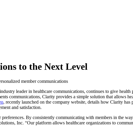
ons to the Next Level
e personalized member communications
 industry leader in healthcare communications, continues to give health
nts communications, Clarity provides a simple solution that allows he
eo
, recently launched on the company website, details how Clarity has 
ment and satisfaction.
ir preferences. By consistently communicating with members in the way
olutions, Inc. “Our platform allows healthcare organizations to commun