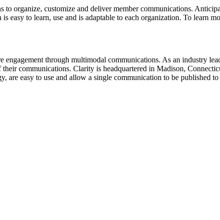
lans to organize, customize and deliver member communications. Anticip
 easy to learn, use and is adaptable to each organization. To learn mor
re engagement through multimodal communications. As an industry leader,
 their communications. Clarity is headquartered in Madison, Connecticu
gy, are easy to use and allow a single communication to be published to