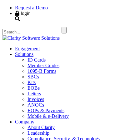
Request a Demo
login
Engagement
Solutions
ID Cards
Member Guides
1095-B Forms
SBCs
Kits
EOBs
Letters
Invoices
ANOCs
EOPs & Payments
Mobile & e-Delivery
Company
About Clarity
Leadership
Compliance, Security, & Technology