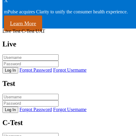
X
mPulse acquires Clarity to unify the consumer health experience.
Learn More
Live
Test
C-Test
UAT
Live
Forgot Password
Forgot Username
Log In
Test
Forgot Password
Forgot Username
Log In
C-Test