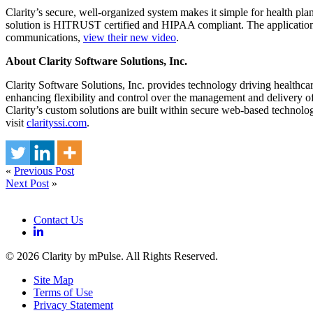
Clarity’s secure, well-organized system makes it simple for health p
solution is HITRUST certified and HIPAA compliant. The application is
communications,
view their new video
.
About Clarity Software Solutions, Inc.
Clarity Software Solutions, Inc. provides technology driving healthca
enhancing flexibility and control over the management and delivery of
Clarity’s custom solutions are built within secure web-based technolo
visit
clarityssi.com
.
«
Previous Post
Next Post
»
Contact Us
© 2026 Clarity by mPulse. All Rights Reserved.
Site Map
Terms of Use
Privacy Statement