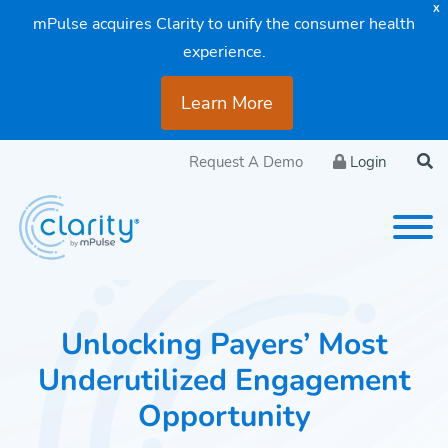
X
mPulse acquires Clarity to unify the consumer health
experience.
Learn More
Request A Demo
Login
Unlocking Payers’ Most
Underutilized Engagement
Opportunity