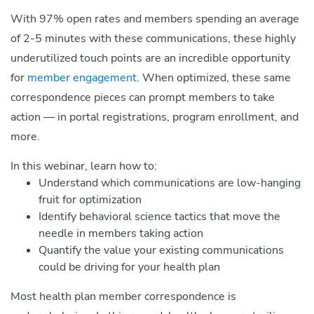
With 97% open rates and members spending an average
of 2-5 minutes with these communications, these highly
underutilized touch points are an incredible opportunity
for
member engagement
. When optimized, these same
correspondence pieces can prompt members to take
action — in portal registrations, program enrollment, and
more.
In this webinar, learn how to:
Understand which communications are low-hanging
fruit for optimization
Identify behavioral science tactics that move the
needle in members taking action
Quantify the value your existing communications
could be driving for your health plan
Most health plan member correspondence is