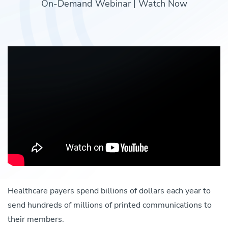
On-Demand Webinar | Watch Now
Healthcare payers spend billions of dollars each year to
send hundreds of millions of printed communications to
their members.