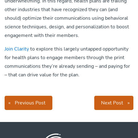
underwhelming. In this regard, health plans are trailing
other industries that have recognized they can (and
should) optimize their communications using behavioral
science techniques, design, and personalization to boost
engagement with their members.
Join Clarity
to explore this largely untapped opportunity
for health plans to engage members through the print
communications they’re already sending – and paying for
– that can drive value for the plan.
«
Previous Post
Next Post
»