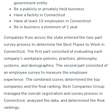
government entity
Be a publicly or privately held business
Have a facility in Connecticut
Have at least 15 employees in Connecticut
Be in business a minimum of 1 year
Companies from across the state entered the two-part
survey process to determine the Best Places to Work in
Connecticut. The first part consisted of evaluating each
company’s workplace policies, practices, philosophy,
systems, and demographics. The second part consisted of
an employee survey to measure the employee
experience. The combined scores determined the top
companies and the final ranking. Best Companies Group
managed the overall registration and survey process in
Connecticut, analyzed the data, and determined the final
rankings.