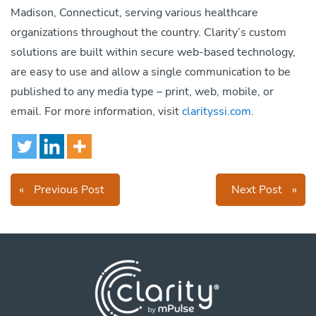
Madison, Connecticut, serving various healthcare
organizations throughout the country. Clarity’s custom
solutions are built within secure web-based technology,
are easy to use and allow a single communication to be
published to any media type – print, web, mobile, or
email. For more information, visit
clarityssi.com
.
«
Previous Post
Next Post
»