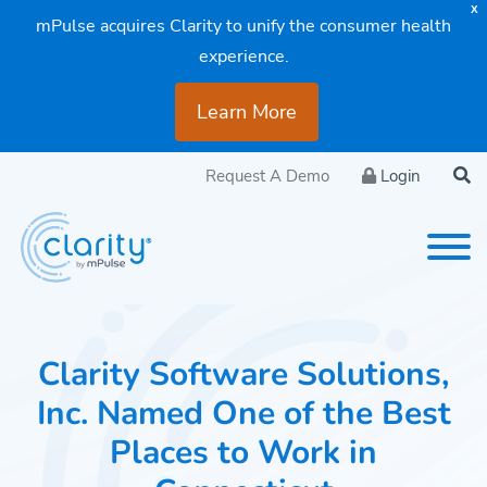
X
mPulse acquires Clarity to unify the consumer health
experience.
Learn More
Request A Demo
Login
Clarity Software Solutions,
Inc. Named One of the Best
Places to Work in