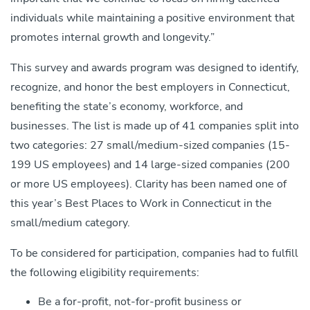
individuals while maintaining a positive environment that
promotes internal growth and longevity.”
This survey and awards program was designed to identify,
recognize, and honor the best employers in Connecticut,
benefiting the state’s economy, workforce, and
businesses. The list is made up of 41 companies split into
two categories: 27 small/medium-sized companies (15-
199 US employees) and 14 large-sized companies (200
or more US employees). Clarity has been named one of
this year’s Best Places to Work in Connecticut in the
small/medium category.
To be considered for participation, companies had to fulfill
the following eligibility requirements:
Be a for-profit, not-for-profit business or