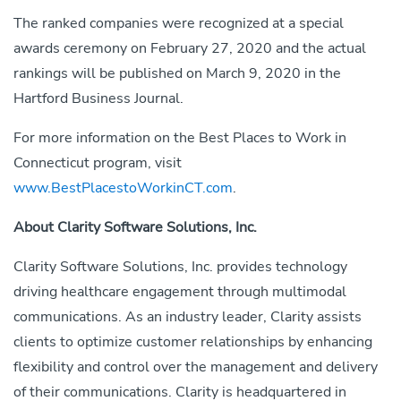
The ranked companies were recognized at a special
awards ceremony on February 27, 2020 and the actual
rankings will be published on March 9, 2020 in the
Hartford Business Journal.
For more information on the Best Places to Work in
Connecticut program, visit
www.BestPlacestoWorkinCT.com
.
About Clarity Software Solutions, Inc.
Clarity Software Solutions, Inc. provides technology
driving healthcare engagement through multimodal
communications. As an industry leader, Clarity assists
clients to optimize customer relationships by enhancing
flexibility and control over the management and delivery
of their communications. Clarity is headquartered in