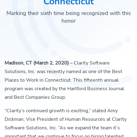
Connecticut
Marking their sixth time being recognized with this
honor
Madison, CT (March 2, 2020)
– Clarity Software
Solutions, Inc. was recently named as one of the Best
Places to Work in Connecticut. This fifteenth annual
program was created by the Hartford Business Journal
and Best Companies Group.
“Clarity’s continued growth is exciting,” stated Amy
Dickman, Vice President of Human Resources at Clarity
Software Solutions, Inc. “As we expand the team it’s
important that we continue to focus on hiring talented