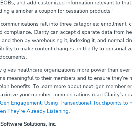
 EOBs, and add customized information relevant to tha
ing a smoker a coupon for cessation products.”
 communications fall into three categories: enrollment, 
 compliance. Clarity can accept disparate data from he
 and then by warehousing it, indexing it, and normalizing
ibility to make content changes on the fly to personaliz
 documents.
ty gives healthcare organizations more power than ever
s meaningful to their members and to ensure they’re 
r plan benefits. To learn more about next-gen member
aximize your member communications read Clarity’s ne
Gen Engagement: Using Transactional Touchpoints to 
 They’re Already Listening.
”
 Software Solutions, Inc.