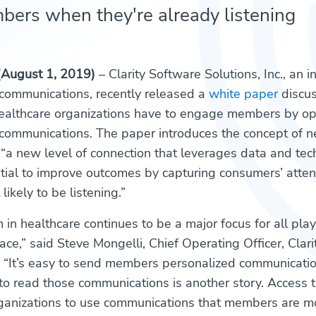
ers when they're already listening
(August 1, 2019)
– Clarity Software Solutions, Inc., an 
 communications, recently released a
white paper
discus
ealthcare organizations have to engage members by op
 communications. The paper introduces the concept of 
a new level of connection that leverages data and te
tial to improve outcomes by capturing consumers’ atte
likely to be listening.”
in healthcare continues to be a major focus for all play
ace,” said Steve Mongelli, Chief Operating Officer, Clar
c. “It’s easy to send members personalized communicatio
to read those communications is another story. Access 
ganizations to use communications that members are mor