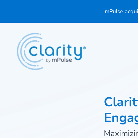
mPulse acquir
Clari
Enga
Maximizin