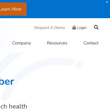
X
Learn More
Request A Demo
Login
Company
Resources
Contact
ber
ach health