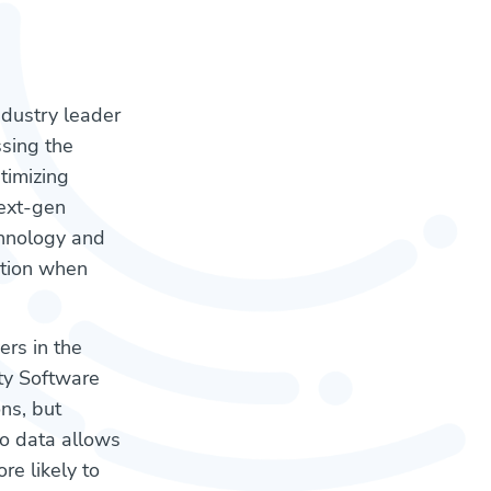
industry leader
sing the
timizing
next-gen
chnology and
ntion when
ers in the
ity Software
ns, but
to data allows
e likely to