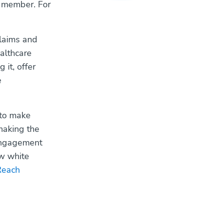
t member. For
claims and
althcare
 it, offer
e
 to make
making the
 engagement
w white
Reach