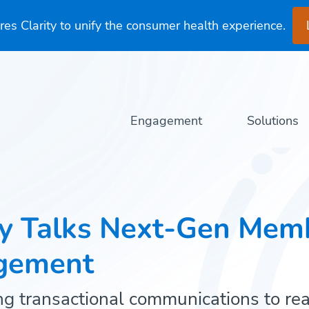
es Clarity to unify the consumer health experience.
Engagement
Solutions
ty Talks Next-Gen Mem
gement
g transactional communications to re