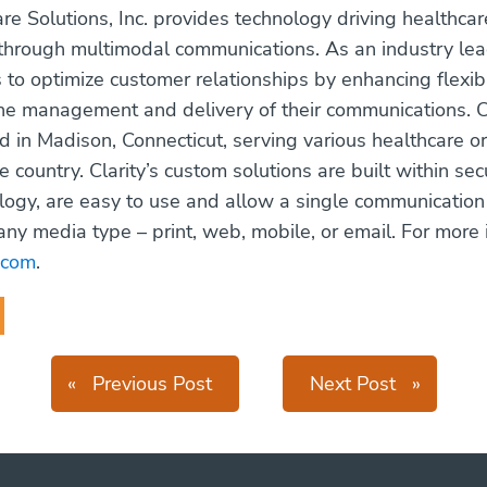
are Solutions, Inc. provides technology driving healthcar
rough multimodal communications. As an industry lead
s to optimize customer relationships by enhancing flexib
the management and delivery of their communications. Cl
 in Madison, Connecticut, serving various healthcare o
e country. Clarity’s custom solutions are built within s
ogy, are easy to use and allow a single communication
any media type – print, web, mobile, or email. For more 
i.com
.
«
Previous Post
Next Post
»