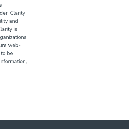
e
er, Clarity
ility and
arity is
rganizations
ecure web-
 to be
information,