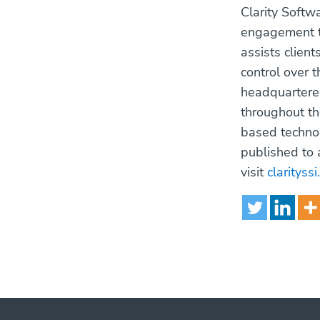
Clarity Softw
engagement th
assists client
control over 
headquartered
throughout th
based technol
published to 
visit
clarityss