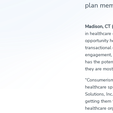
plan memb
Madison, CT 
in healthcare
opportunity h
transactional
engagement, “
has the poten
they are most 
“Consumerism 
healthcare sp
Solutions, In
getting them 
healthcare or