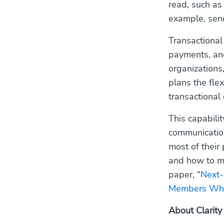
read, such as
example, send
Transactional
payments, and
organizations,
plans the flex
transactional
This capabili
communication
most of thei
and how to m
paper, “
Next-
Members When
About Clarity