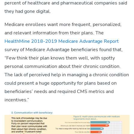
percent of healthcare and pharmaceutical companies said
they had gone digital.
Medicare enrollees want more frequent, personalized,
and relevant information from their plans. The
HealthMine 2018-2019 Medicare Advantage Report
survey of Medicare Advantage beneficiaries found that,
“Few think their plan knows them well, with spotty
personal communication about their chronic condition.
The lack of perceived help in managing a chronic condition
could present a huge opportunity for plans based on
beneficiaries’ needs and required CMS metrics and
incentives.”