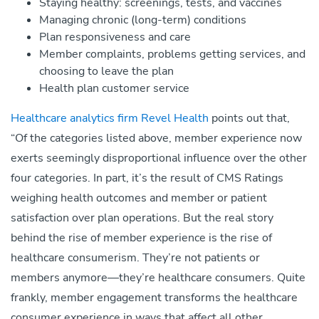
Staying healthy: screenings, tests, and vaccines
Managing chronic (long-term) conditions
Plan responsiveness and care
Member complaints, problems getting services, and
choosing to leave the plan
Health plan customer service
Healthcare analytics firm Revel Health
points out that,
“Of the categories listed above, member experience now
exerts seemingly disproportional influence over the other
four categories. In part, it’s the result of CMS Ratings
weighing health outcomes and member or patient
satisfaction over plan operations. But the real story
behind the rise of member experience is the rise of
healthcare consumerism. They’re not patients or
members anymore—they’re healthcare consumers. Quite
frankly, member engagement transforms the healthcare
consumer experience in ways that affect all other