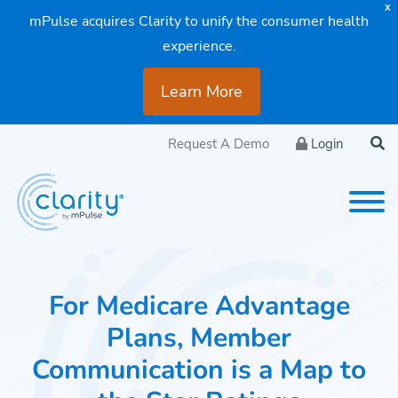
X
mPulse acquires Clarity to unify the consumer health
experience.
Learn More
Request A Demo
Login
For Medicare Advantage
Plans, Member
Communication is a Map to