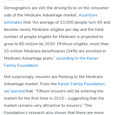
Demographics are still the driving force on the consumer
side of the Medicare Advantage market.
Accenture
estimates
that “An average of 10,000 people turn 65 and
become newly Medicare-eligible per day and the total
number of people eligible for Medicare is projected to
grow to 80 million by 2030. Of those eligible, more than
20 million Medicare beneficiaries (34%) are enrolled in
Medicare Advantage plans,”
according to the Kaiser
Family Foundation
.
Not surprisingly, insurers are flocking to the Medicare
Advantage market. From the
Kaiser Family Foundation,
we learned
that, “Fifteen insurers will be entering the
market for the first time in 2019 – suggesting that the
market remains very attractive to insurers.” The
Foundation’s research also shows that there are more