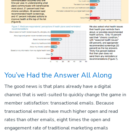
You’ve Had the Answer All Along
The good news is that plans already have a digital
channel that is well-suited to quickly change the game in
member satisfaction: transactional emails. Because
transactional emails have much higher open and read
rates than other emails, eight times the open and
engagement rate of traditional marketing emails