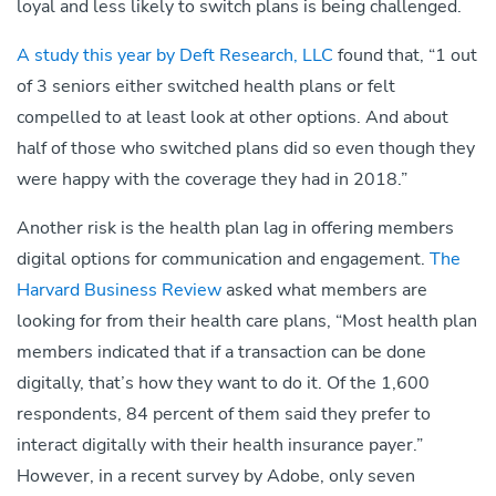
loyal and less likely to switch plans is being challenged.
A study this year by Deft Research, LLC
found that, “1 out
of 3 seniors either switched health plans or felt
compelled to at least look at other options. And about
half of those who switched plans did so even though they
were happy with the coverage they had in 2018.”
Another risk is the health plan lag in offering members
digital options for communication and engagement.
The
Harvard Business Review
asked what members are
looking for from their health care plans, “Most health plan
members indicated that if a transaction can be done
digitally, that’s how they want to do it. Of the 1,600
respondents, 84 percent of them said they prefer to
interact digitally with their health insurance payer.”
However, in a recent survey by Adobe, only seven