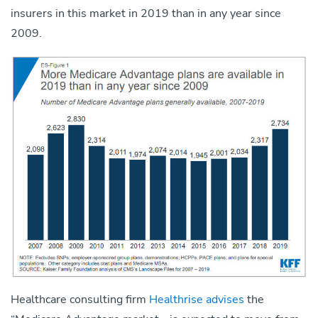
insurers in this market in 2019 than in any year since
2009.
Healthcare consulting firm
Healthrise advises
the