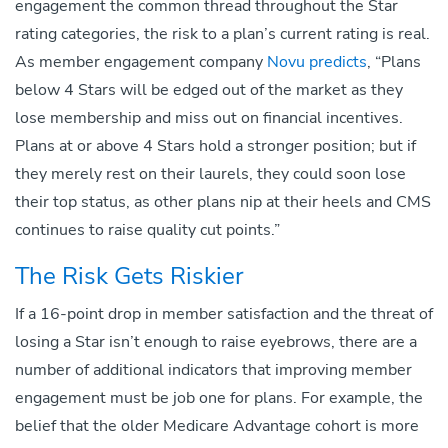
engagement the common thread throughout the Star
rating categories, the risk to a plan’s current rating is real.
As member engagement company
Novu predicts
, “Plans
below 4 Stars will be edged out of the market as they
lose membership and miss out on financial incentives.
Plans at or above 4 Stars hold a stronger position; but if
they merely rest on their laurels, they could soon lose
their top status, as other plans nip at their heels and CMS
continues to raise quality cut points.”
The Risk Gets Riskier
If a 16-point drop in member satisfaction and the threat of
losing a Star isn’t enough to raise eyebrows, there are a
number of additional indicators that improving member
engagement must be job one for plans. For example, the
belief that the older Medicare Advantage cohort is more