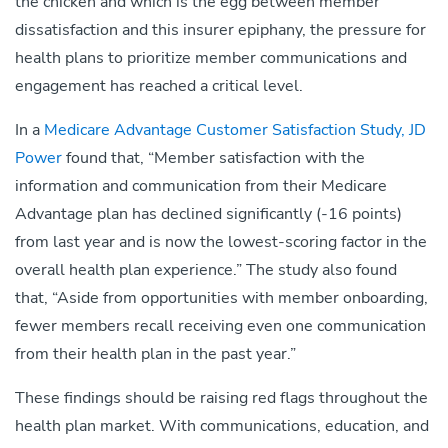
the chicken and which is the egg between member
dissatisfaction and this insurer epiphany, the pressure for
health plans to prioritize member communications and
engagement has reached a critical level.
In a
Medicare Advantage Customer Satisfaction Study, JD
Power
found that, “Member satisfaction with the
information and communication from their Medicare
Advantage plan has declined significantly (-16 points)
from last year and is now the lowest-scoring factor in the
overall health plan experience.” The study also found
that, “Aside from opportunities with member onboarding,
fewer members recall receiving even one communication
from their health plan in the past year.”
These findings should be raising red flags throughout the
health plan market. With communications, education, and