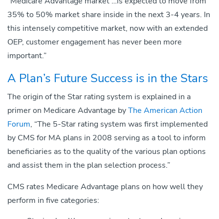
“Medicare Advantage market …is expected to move from
35% to 50% market share inside in the next 3-4 years. In
this intensely competitive market, now with an extended
OEP, customer engagement has never been more
important.”
A Plan’s Future Success is in the Stars
The origin of the Star rating system is explained in a
primer on Medicare Advantage by
The American Action
Forum
, “The 5-Star rating system was first implemented
by CMS for MA plans in 2008 serving as a tool to inform
beneficiaries as to the quality of the various plan options
and assist them in the plan selection process.”
CMS rates Medicare Advantage plans on how well they
perform in five categories: