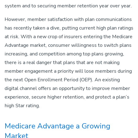
system and to securing member retention year over year.
However, member satisfaction with plan communications
has recently taken a dive, putting current high plan ratings
at risk. With a new crop of insurers entering the Medicare
Advantage market, consumer willingness to switch plans
increasing, and competition among top plans growing,
there is a real danger that plans that are not making
member engagement a priority will lose members during
the next Open Enrollment Period (OEP). An existing
digital channel offers an opportunity to improve member
experience, secure higher retention, and protect a plan’s
high Star rating.
Medicare Advantage a Growing
Market