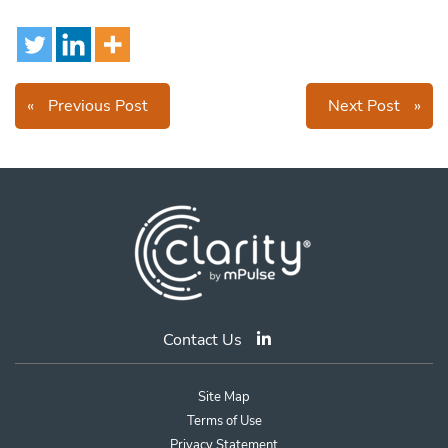
«
Previous Post
Next Post
»
Contact Us
Site Map
Terms of Use
Privacy Statement