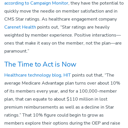
according to Campaign Monitor
, they have the potential to
quickly move the needle on member satisfaction and in
CMS Star ratings. As healthcare engagement company
Carenet Health
points out, “Star ratings are heavily
weighted by member experience. Positive interactions—
ones that make it easy on the member, not the plan—are
paramount.”
The Time to Act is Now
Healthcare technology blog, HIT
points out that, “The
average Medicare Advantage plan turns over about 10%
of its members every year, and for a 100,000-member
plan, that can equate to about $110 million in lost
premium reimbursements as well as a decline in Star
ratings.” That 10% figure could begin to grow as
members explore their options during the OEP and raise