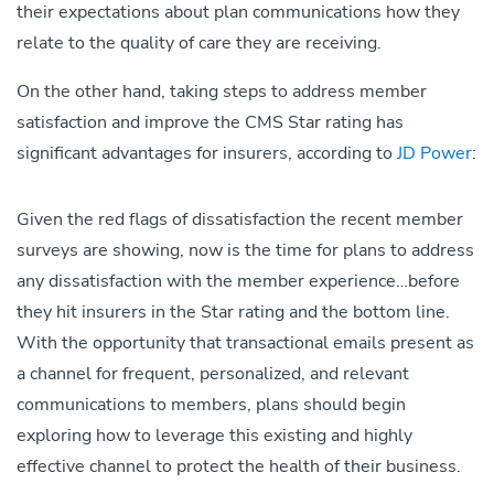
their expectations about plan communications how they
relate to the quality of care they are receiving.
On the other hand, taking steps to address member
satisfaction and improve the CMS Star rating has
significant advantages for insurers, according to
JD Power
:
Given the red flags of dissatisfaction the recent member
surveys are showing, now is the time for plans to address
any dissatisfaction with the member experience…before
they hit insurers in the Star rating and the bottom line.
With the opportunity that transactional emails present as
a channel for frequent, personalized, and relevant
communications to members, plans should begin
exploring how to leverage this existing and highly
effective channel to protect the health of their business.