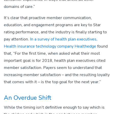
domains of care.”
It’s clear that proactive member communication,
education, and engagement programs are key to Star
rating performance, and the industry is finally starting to
pay attention.
In a survey of health plan executives,
Health insurance technology company Healthedge
found
that, “For the first time, when asked what their most
important goal is for 2018, health plan executives cited
member satisfaction. Payers seem to understand that
increasing member satisfaction – and the resulting loyalty
that comes with it – is the top goal for the next year.”
An Overdue Shift
While the timing isn’t definitive enough to say which is