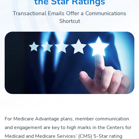
the Star Ratings
Transactional Emails Offer a Communications
Shortcut
For Medicare Advantage plans, member communication
and engagement are key to high marks in the Centers for
Medicaid and Medicare Services’ (CMS) 5-Star rating