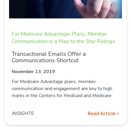
For Medicare Advantage Plans, Member
Communication is a Map to the Star Ratings
Transactional Emails Offer a
Communications Shortcut
November 13, 2019
For Medicare Advantage plans, member
communication and engagement are key to high
marks in the Centers for Medicaid and Medicare
INSIGHTS
Read Article >