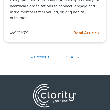
Every member touchpoint offers an opportunity for
healthcare organizations to connect, engage and
make members feel valued, driving health
outcomes
INSIGHTS
Read Article >
« Previous
1
…
3
4
5