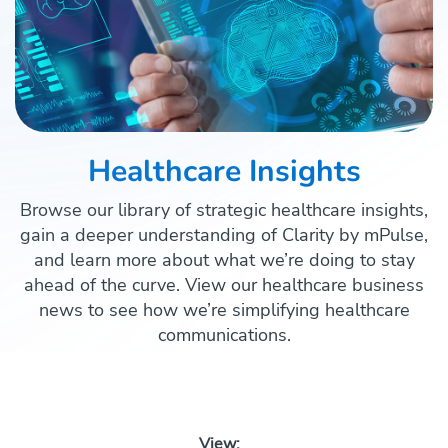
Healthcare Insights
Browse our library of strategic healthcare insights,
gain a deeper understanding of Clarity by mPulse,
and learn more about what we’re doing to stay
ahead of the curve. View our healthcare business
news to see how we’re simplifying healthcare
communications.
View: