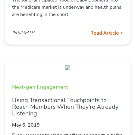
the Medicare market is underway and health plans
are benefiting in the short
INSIGHTS
Read Article >
Next-gen Engagement
Using Transactional Touchpoints to
Reach Members When They're Already
Listening
May 6, 2019