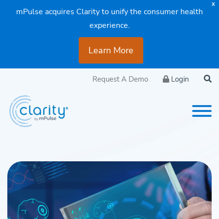
X
mPulse acquires Clarity to unify the consumer health
experience.
Learn More
Request A Demo
Login