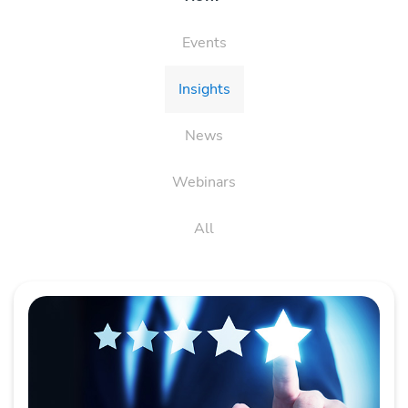
Events
Insights
News
Webinars
All