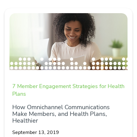
7 Member Engagement Strategies for Health
Plans
How Omnichannel Communications
Make Members, and Health Plans,
Healthier
September 13, 2019