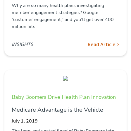
Why are so many health plans investigating
member engagement strategies? Google
“customer engagement,” and you’ll get over 400
million hits.
INSIGHTS
Read Article >
Baby Boomers Drive Health Plan Innovation
Medicare Advantage is the Vehicle
July 1, 2019
The long-anticipated flood of Baby Boomers into